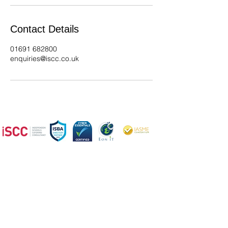
Contact Details
01691 682800
enquiries@iscc.co.uk
We offer a wide range of services,
so please get in
touch if you
have any questions
ISCC - Expert Catering, Cleaning, Kitchen Design &