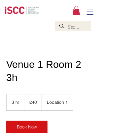
Venue 1 Room 2
3h
40
British
3 hr
3
£40
Location 1
pounds
h
r
Book Now