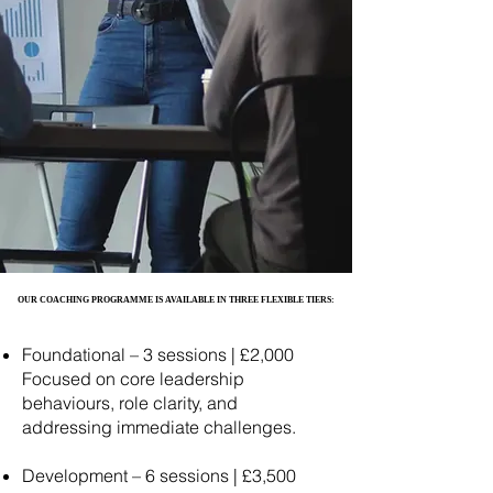
OUR COACHING PROGRAMME IS AVAILABLE IN THREE FLEXIBLE TIERS:
OUR COACHING PROGRAMME IS AVAILABLE IN THREE FLEXIBLE TIERS:
Foundational – 3 sessions | £2,000
Focused on core leadership
behaviours, role clarity, and
addressing immediate challenges.
Development – 6 sessions | £3,500