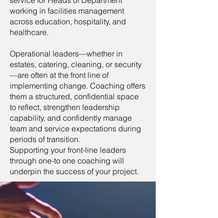
working in facilities management
across education, hospitality, and
healthcare.
Operational leaders—whether in
estates, catering, cleaning, or security
—are often at the front line of
implementing change. Coaching offers
them a structured, confidential space
to reflect, strengthen leadership
capability, and confidently manage
team and service expectations during
periods of transition.
Supporting your front-line leaders
through one-to one coaching will
underpin the success of your project.