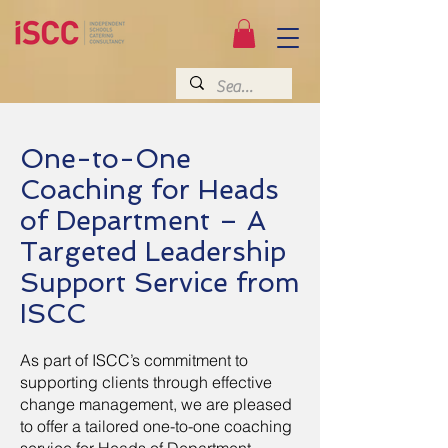
One-to-One
Coaching for Heads
of Department – A
Targeted Leadership
Support Service from
ISCC
As part of ISCC’s commitment to
supporting clients through effective
change management, we are pleased
to offer a tailored one-to-one coaching
service for Heads of Department