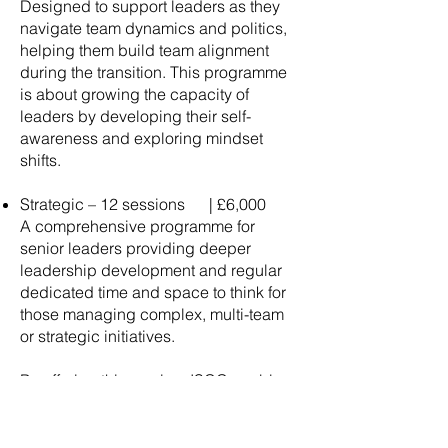
Designed to support leaders as they
navigate team dynamics and politics,
helping them build team alignment
during the transition. This programme
is about growing the capacity of
leaders by developing their self-
awareness and exploring mindset
shifts.
Strategic – 12 sessions | £6,000
A comprehensive programme for
senior leaders providing deeper
leadership development and regular
dedicated time and space to think for
those managing complex, multi-team
or strategic initiatives.
By offering this service, ISCC enables
clients to invest in the growth and
resilience of their key people,
supporting stronger leadership,