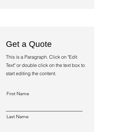
Get a Quote
This is a Paragraph. Click on "Edit
Text" or double click on the text box to
start editing the content.
First Name
Last Name