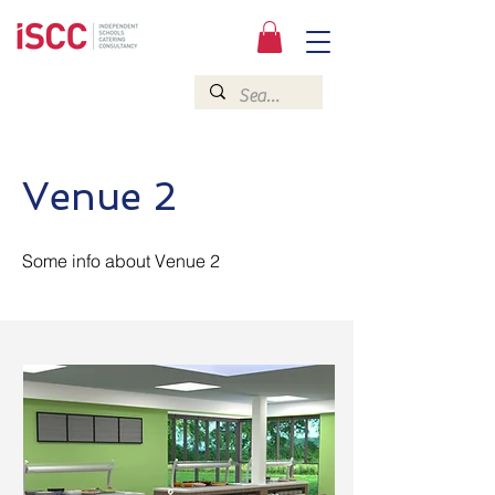
Venue 2
Some info about Venue 2