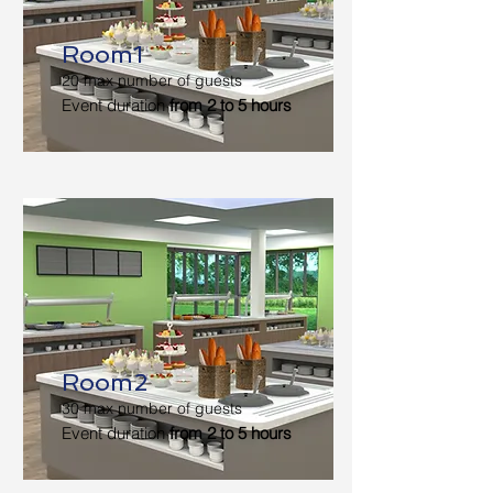
Room1
20 max number of guests
Event duration
from 2 to 5 hours
Room2
30 max number of guests
Event duration
from 2 to 5 hours