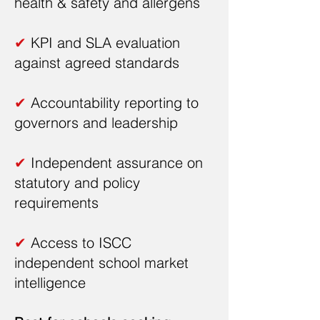
health & safety and allergens
✔
KPI and SLA evaluation
against agreed standards
✔
Accountability reporting to
governors and leadership
✔
Independent assurance on
statutory and policy
requirements
✔
Access to ISCC
independent school market
intelligence