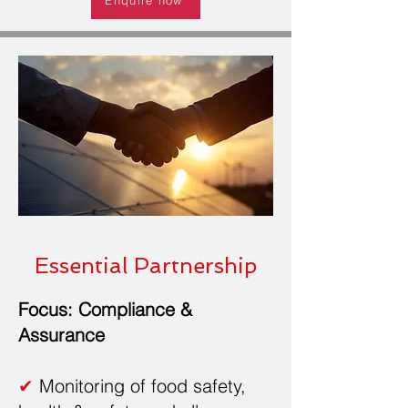
Essential Partnership
Focus: Compliance &
Assurance
✔
Monitoring of food safety,