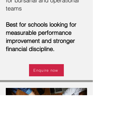
for bursarial and operational
teams
Best for schools looking for
measurable performance
improvement and stronger
financial discipline.
Enquire now