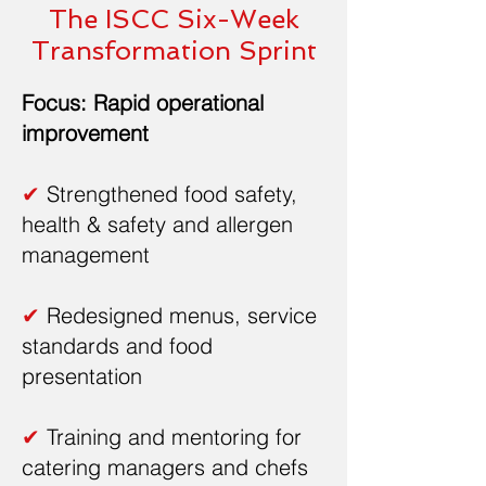
The ISCC Six-Week
Transformation Sprint
Focus: Rapid operational
improvement
✔
Strengthened food safety,
health & safety and allergen
management
✔
Redesigned menus, service
standards and food
presentation
✔
Training and mentoring for
catering managers and chefs