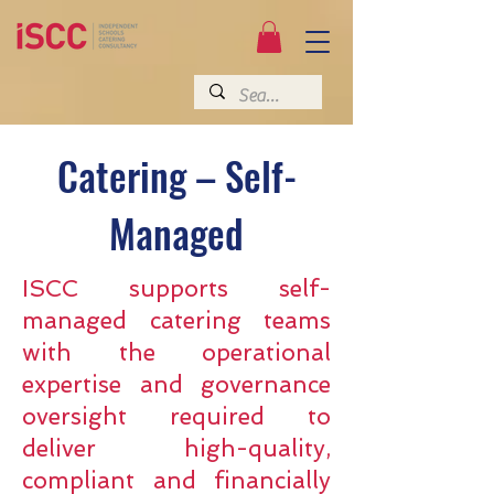
Catering – Self-
Managed
ISCC supports self-
managed catering teams
with the operational
expertise and governance
oversight required to
deliver high-quality,
compliant and financially