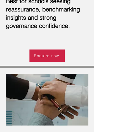
Best for schools seeking
reassurance, benchmarking
insights and strong
governance confidence.
Enquire now