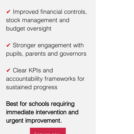
✔
Improved financial controls,
stock management and
budget oversight
✔
Stronger engagement with
pupils, parents and governors
✔
Clear KPIs and
accountability frameworks for
sustained progress
Best for schools requiring
immediate intervention and
urgent improvement.
Enquire now