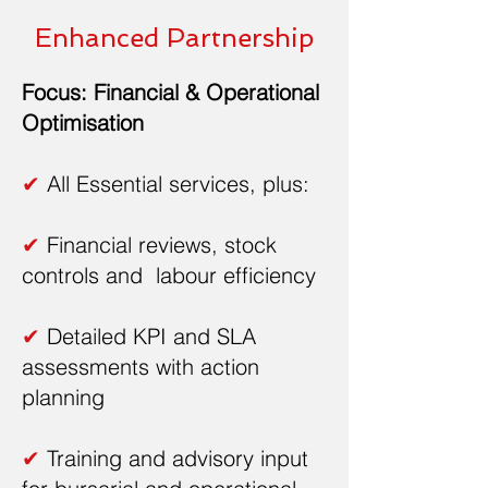
Enhanced Partnership
Focus: Financial & Operational
Optimisation
✔
All Essential services, plus:
✔
Financial reviews, stock
controls and labour efficiency
✔
Detailed KPI and SLA
assessments with action
planning
✔
Training and advisory input