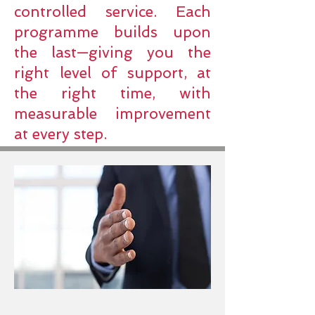
controlled service. Each
programme builds upon
the last—giving you the
right level of support, at
the right time, with
measurable improvement
at every step.