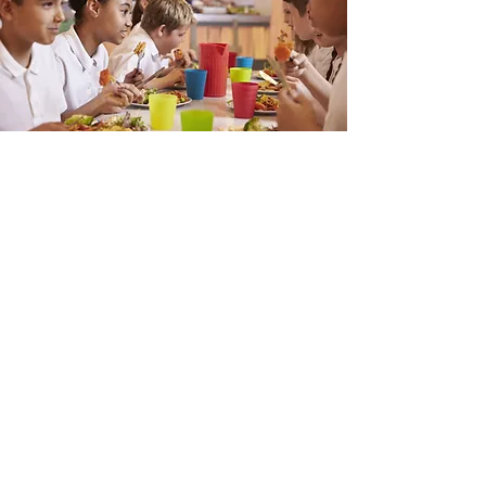
Mission
This is a Paragraph. Click on "Edit Text"
or double click on the text box to start
editing the content and make sure to
add any relevant details or information
that you want to share with your
visitors.