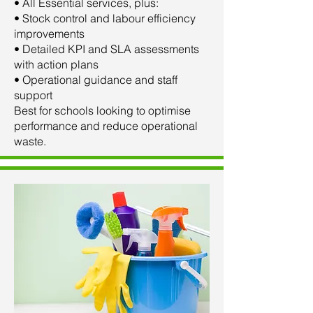
• All Essential services, plus:
• Stock control and labour efficiency
improvements
• Detailed KPI and SLA assessments
with action plans
• Operational guidance and staff
support
Best for schools looking to optimise
performance and reduce operational
waste.