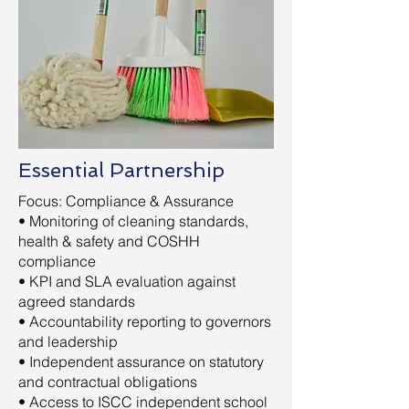
Essential Partnership
Focus: Compliance & Assurance
• Monitoring of cleaning standards,
health & safety and COSHH
compliance
• KPI and SLA evaluation against
agreed standards
• Accountability reporting to governors
and leadership
• Independent assurance on statutory
and contractual obligations
• Access to ISCC independent school