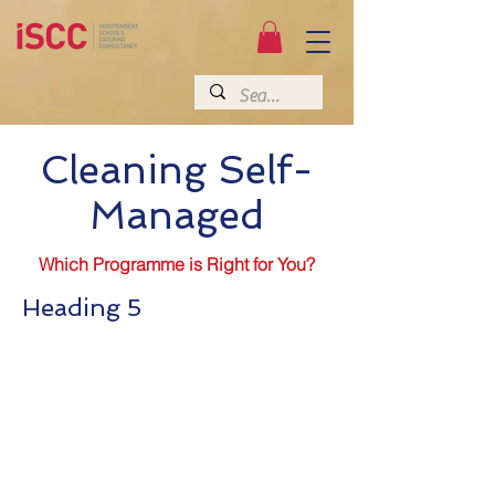
Cleaning Self-
Managed
Which Programme is Right for You?
Heading 5