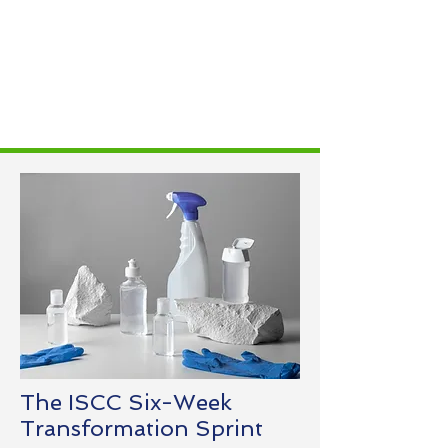
The ISCC Six-Week
Transformation Sprint