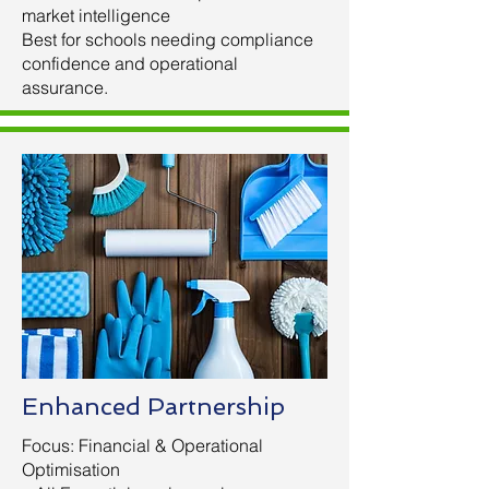
market intelligence
Best for schools needing compliance
confidence and operational
assurance.
Enhanced Partnership
Focus: Financial & Operational
Optimisation