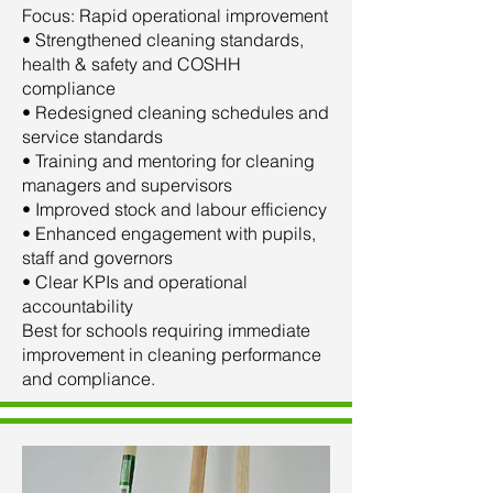
Focus: Rapid operational improvement
• Strengthened cleaning standards,
health & safety and COSHH
compliance
• Redesigned cleaning schedules and
service standards
• Training and mentoring for cleaning
managers and supervisors
• Improved stock and labour efficiency
• Enhanced engagement with pupils,
staff and governors
• Clear KPIs and operational
accountability
Best for schools requiring immediate
improvement in cleaning performance
and compliance.