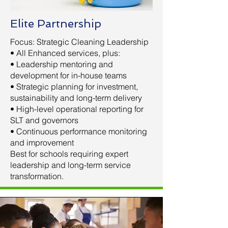
Elite Partnership
Focus: Strategic Cleaning Leadership
• All Enhanced services, plus:
• Leadership mentoring and
development for in-house teams
• Strategic planning for investment,
sustainability and long-term delivery
• High-level operational reporting for
SLT and governors
• Continuous performance monitoring
and improvement
Best for schools requiring expert
leadership and long-term service
transformation.