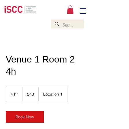
Venue 1 Room 2
4h
40
British
4 hr
4
£40
Location 1
pounds
h
r
Book Now