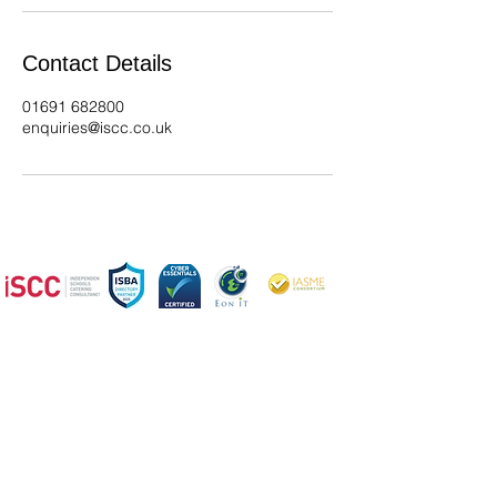
Contact Details
01691 682800
enquiries@iscc.co.uk
We offer a wide range of services,
so please get in
touch if you
have any questions
ISCC - Expert Catering, Cleaning, Kitchen Design &